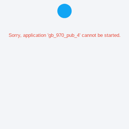
Sorry, application 'gb_970_pub_4' cannot be started.