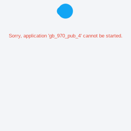
Sorry, application 'gb_970_pub_4' cannot be started.